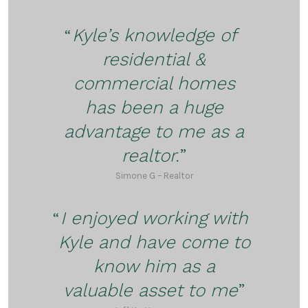
Kyle’s knowledge of
residential &
commercial homes
has been a huge
advantage to me as a
realtor.
Simone G – Realtor
I enjoyed working with
Kyle and have come to
know him as a
valuable asset to me