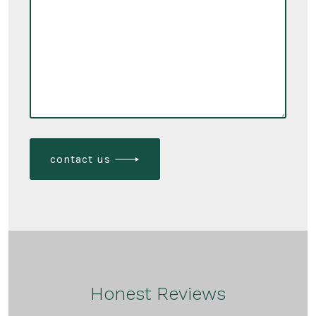
contact us
Honest Reviews