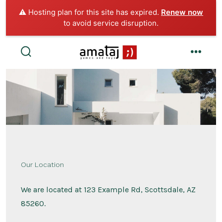
⚠️ Hosting plan for this site has expired.
Renew now
to avoid service disruption.
Skip
to
search
menu
toggle
content
Our Location
We are located at 123 Example Rd, Scottsdale, AZ
85260.