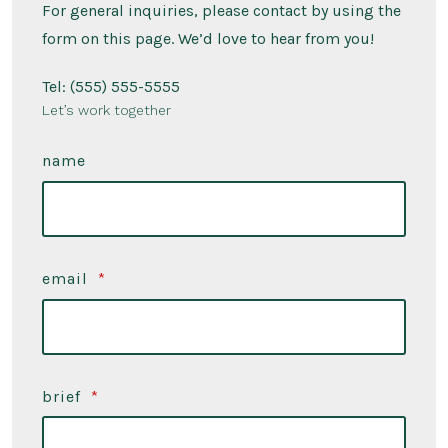
For general inquiries, please contact by using the
form on this page. We’d love to hear from you!
Tel: (555) 555-5555
Let’s work together
name
email
*
brief
*