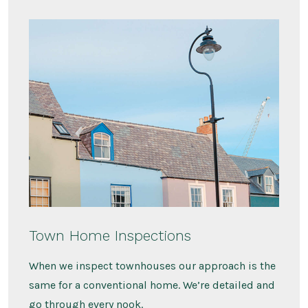
Town Home Inspections
When we inspect townhouses our approach is the
same for a conventional home. We’re detailed and
go through every nook.