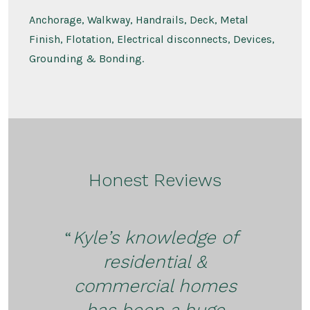
Anchorage, Walkway, Handrails, Deck, Metal
Finish, Flotation, Electrical disconnects, Devices,
Grounding & Bonding.
Honest Reviews
Kyle’s knowledge of
residential &
commercial homes
has been a huge