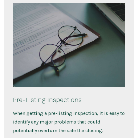
Pre-Listing Inspections
When getting a pre-listing inspection, it is easy to
identify any major problems that could
potentially overturn the sale the closing.