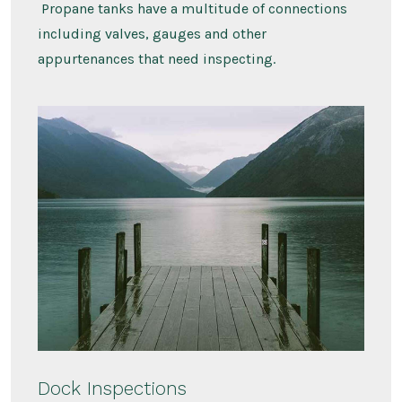
Propane tanks have a multitude of connections
including valves, gauges and other
appurtenances that need inspecting.
Dock Inspections