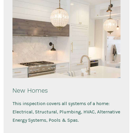
New Homes
This inspection covers all systems of a home:
Electrical, Structural, Plumbing, HVAC, Alternative
Energy Systems, Pools & Spas.