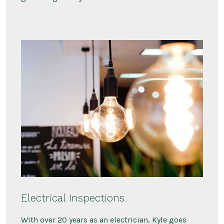
Electrical Inspections
With over 20 years as an electrician, Kyle goes