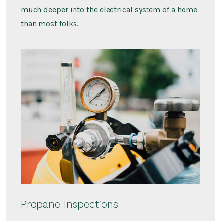
much deeper into the electrical system of a home
than most folks.
Propane Inspections