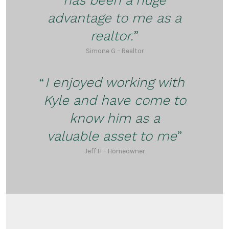
advantage to me as a
realtor.
Simone G – Realtor
I enjoyed working with
Kyle and have come to
know him as a
valuable asset to me
Jeff H – Homeowner